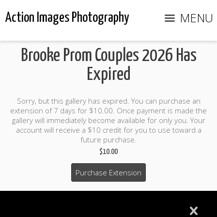
MENU
Action Images Photography
Brooke Prom Couples 2026 Has
Expired
Sorry, but this gallery has expired. You can purchase an
extension of 7 days for $10.00. Once payment is made the
gallery will immediately become available for only you. Your
account will receive a $10 credit for you to use toward a
future purchase.
$10.00
Purchase Extension
$10.00 credit included to use to purchase photo products