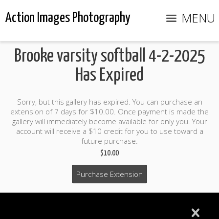
MENU
Action Images Photography
Brooke varsity softball 4-2-2025
Has Expired
Sorry, but this gallery has expired. You can purchase an
extension of 7 days for $10.00. Once payment is made the
gallery will immediately become available for only you. Your
account will receive a $10 credit for you to use toward a
future purchase.
$10.00
Purchase Extension
$10.00 credit included to use to purchase photo products