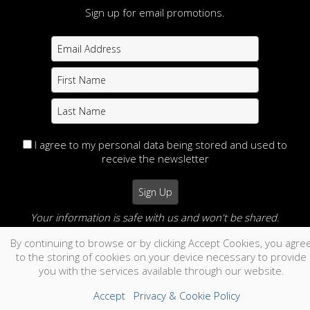
Sign up for email promotions.
I agree to my personal data being stored and used to
receive the newsletter
Your information is safe with us and won't be shared.
By continuing to browse or by clicking Accept Cookies, you agre
no thanks
to the storing of cookies on your device necessary to provide
you with the services available through our website.
Accept
Privacy & Cookie Policy