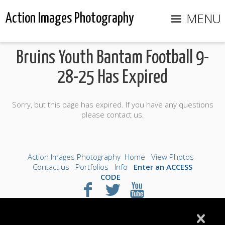
MENU
Action Images Photography
Bruins Youth Bantam Football 9-
28-25 Has Expired
Sorry, but this page has expired. If you have any questions
please contact us.
Action Images Photography
Home
View Photos
Contact us
Portfolios
Info
Enter an ACCESS
CODE
©2026 All Rights Reserved. Content may not be
used without prior express written consent.
Made with Sytist
|
Saratoga Hosting