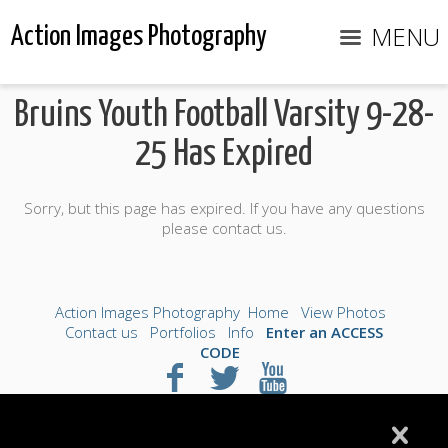
MENU
Action Images Photography
Bruins Youth Football Varsity 9-28-
25 Has Expired
Sorry, but this page has expired. If you have any questions
please contact us.
Action Images Photography
Home
View Photos
Contact us
Portfolios
Info
Enter an ACCESS
CODE
©2026 All Rights Reserved. Content may not be
used without prior express written consent.
Made with Sytist
|
Saratoga Hosting