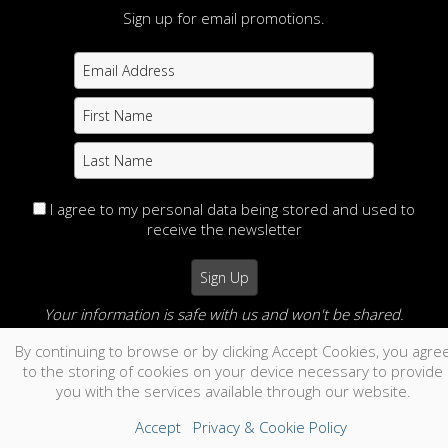
Sign up for email promotions.
I agree to my personal data being stored and used to
receive the newsletter
Your information is safe with us and won't be shared.
By continuing to browse or by clicking Accept Cookies, you agre
no thanks
to the storing of cookies on your device necessary to provide
you with the services available through our website.
Accept
Privacy & Cookie Policy