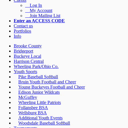
Clients
Log In
My Account
Join Mailing List
Enter an ACCESS CODE
Contact us
Portfolios
Info
Brooke County
Bridgeport
Buckeye Local
Harrison Central
Wheeling Park/Ohio Co.
Youth Sports
Pike Baseball Softball
Bruin Youth Football and Cheer
Young Buckeyes Football and Cheer
Edison Junior Wildcats
McGuffey
Wheeling Little Patriots
Follansbee BSA
Wellsburg BSA
Additional Youth Events
Woodsdale Baseball Softball