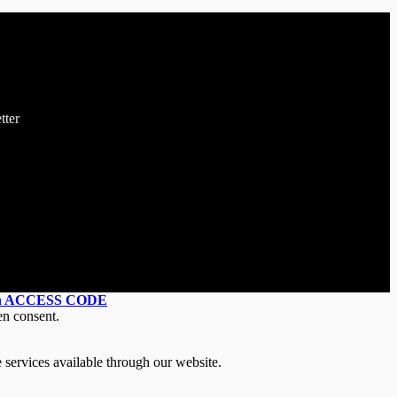
tter
an ACCESS CODE
en consent.
 services available through our website.