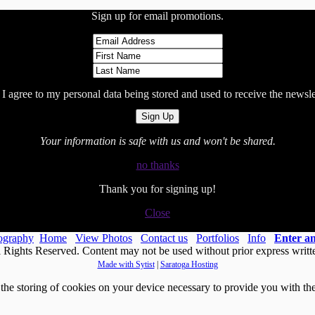
Sign up for email promotions.
I agree to my personal data being stored and used to receive the newsle
Your information is safe with us and won't be shared.
no thanks
Thank you for signing up!
Close
ography
Home
View Photos
Contact us
Portfolios
Info
Enter 
Rights Reserved. Content may not be used without prior express writt
Made with Sytist
|
Saratoga Hosting
he storing of cookies on your device necessary to provide you with the