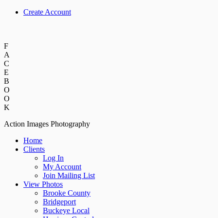
Create Account
F
A
C
E
B
O
O
K
Action Images Photography
Home
Clients
Log In
My Account
Join Mailing List
View Photos
Brooke County
Bridgeport
Buckeye Local