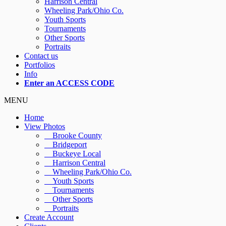
Harrison Central
Wheeling Park/Ohio Co.
Youth Sports
Tournaments
Other Sports
Portraits
Contact us
Portfolios
Info
Enter an ACCESS CODE
MENU
Home
View Photos
Brooke County
Bridgeport
Buckeye Local
Harrison Central
Wheeling Park/Ohio Co.
Youth Sports
Tournaments
Other Sports
Portraits
Create Account