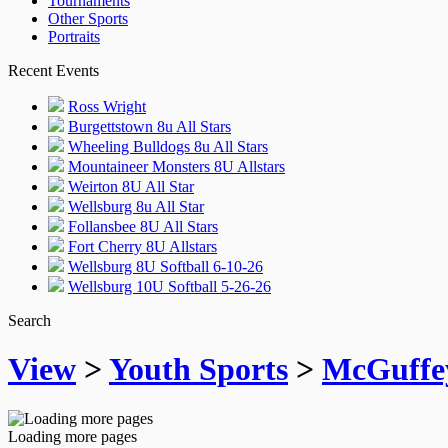
Tournaments
Other Sports
Portraits
Recent Events
Ross Wright
Burgettstown 8u All Stars
Wheeling Bulldogs 8u All Stars
Mountaineer Monsters 8U Allstars
Weirton 8U All Star
Wellsburg 8u All Star
Follansbee 8U All Stars
Fort Cherry 8U Allstars
Wellsburg 8U Softball 6-10-26
Wellsburg 10U Softball 5-26-26
Search
View
>
Youth Sports
>
McGuffe
Loading more pages