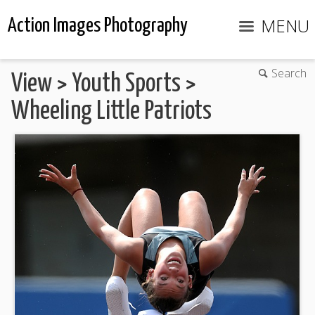
MENU
Action Images Photography
Search
View
>
Youth Sports
>
Wheeling Little Patriots