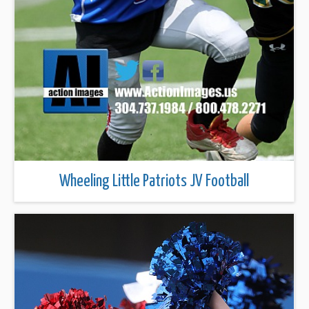
Wheeling Little Patriots JV Football