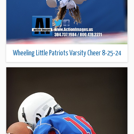
Wheeling Little Patriots Varsity Cheer 8-25-24