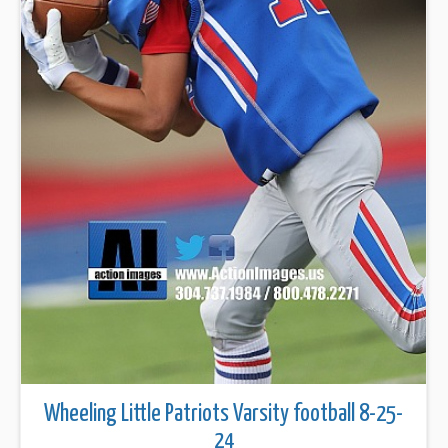
Wheeling Little Patriots Varsity football 8-25-
24