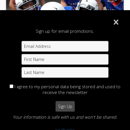
Sign up for email promotions.
I agree to my personal data being stored and used to
receive the newsletter
Wheeling Little Patriots Bantam Football 8-25-
24
Your information is safe with us and won't be shared.
Action Images Photography
Home
View Photos
no thanks