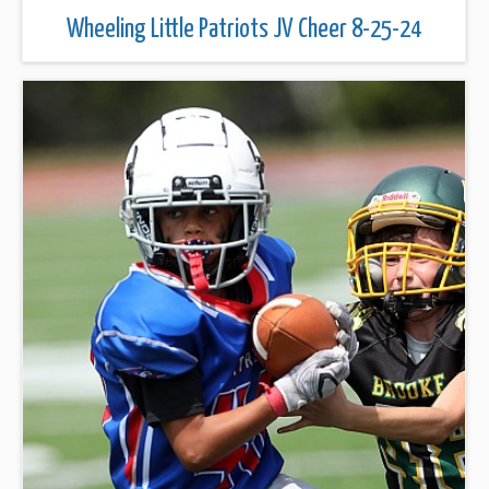
Wheeling Little Patriots JV Cheer 8-25-24