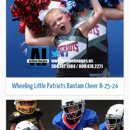
Wheeling Little Patriots Bantam Cheer 8-25-24