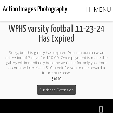
MENU
Action Images Photography
WPHS varsity football 11-23-24
Has Expired
Sorry, but this gallery has expired. You can purchase an
extension of 7 days for $10.00. Once payment is made the
gallery will immediately become available for only you. Your
account will receive a $10 credit for you to use toward a
future purchase.
$10.00
Purchase Extension
$10.00 credit included to use to purchase photo products