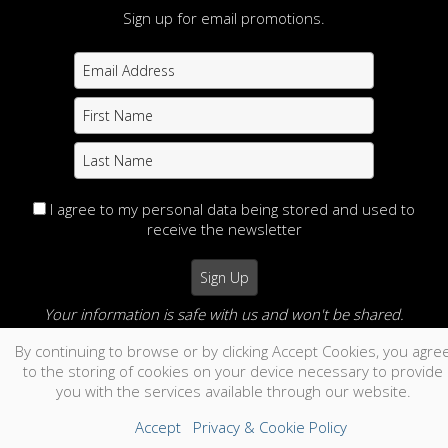
Sign up for email promotions.
I agree to my personal data being stored and used to
receive the newsletter
Your information is safe with us and won't be shared.
By continuing to browse or by clicking Accept Cookies, you agre
no thanks
to the storing of cookies on your device necessary to provide
you with the services available through our website.
Accept
Privacy & Cookie Policy