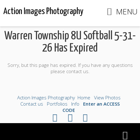
MENU
Action Images Photography
Warren Township 8U Softball 5-31-
26 Has Expired
Sorry, but this page has expired. If you have any questions
please contact us.
Action Images Photography
Home
View Photos
Contact us
Portfolios
Info
Enter an ACCESS
CODE
©2026 All Rights Reserved. Content may not be
used without prior express written consent.
Made with Sytist
|
Saratoga Hosting