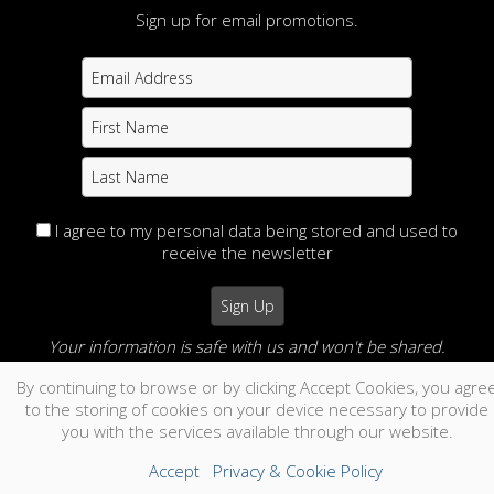
CODE
Sign up for email promotions.
©2026 All Rights Reserved. Content may not be
used without prior express written consent.
Made with Sytist
|
Saratoga Hosting
I agree to my personal data being stored and used to
receive the newsletter
Your information is safe with us and won't be shared.
By continuing to browse or by clicking Accept Cookies, you agre
no thanks
to the storing of cookies on your device necessary to provide
you with the services available through our website.
Accept
Privacy & Cookie Policy