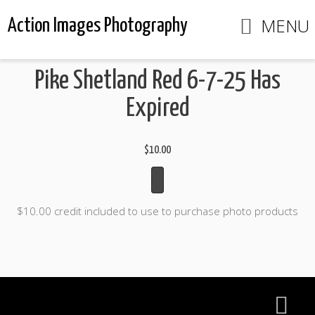
MENU
Action Images Photography
Pike Shetland Red 6-7-25 Has
Expired
$10.00
$10.00 credit included to use to purchase photo products
Action Images Photography
Home
View Photos
Contact us
Portfolios
Info
Enter an ACCESS