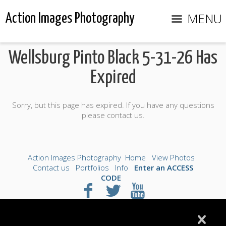
MENU
Action Images Photography
Wellsburg Pinto Black 5-31-26 Has
Expired
Sorry, but this page has expired. If you have any questions
please contact us.
Action Images Photography
Home
View Photos
Contact us
Portfolios
Info
Enter an ACCESS
CODE
©2026 All Rights Reserved. Content may not be
used without prior express written consent.
Made with Sytist
|
Saratoga Hosting