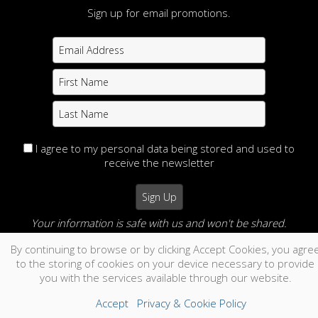
Sign up for email promotions.
I agree to my personal data being stored and used to
receive the newsletter
Your information is safe with us and won't be shared.
By continuing to browse or by clicking Accept Cookies, you agre
no thanks
to the storing of cookies on your device necessary to provide
you with the services available through our website.
Accept
Privacy & Cookie Policy