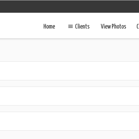
Home
Clients
View Photos
C