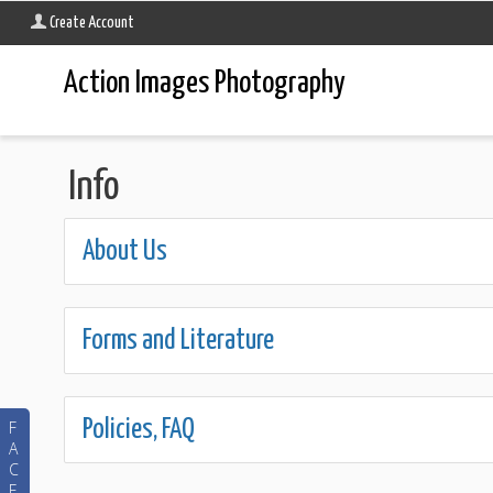
Create Account
Action Images Photography
Info
About Us
Forms and Literature
Policies, FAQ
F
A
C
E