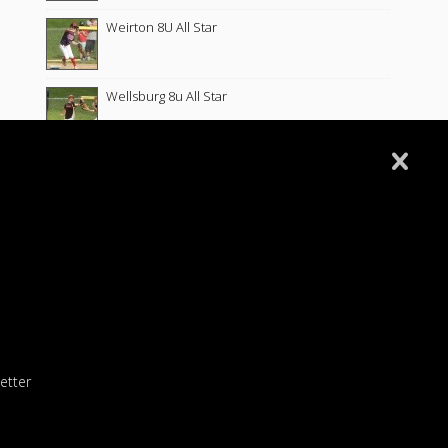
Weirton 8U All Star
Wellsburg 8u All Star
Follansbee 8U All Stars
Fort Cherry 8U Allstars
Wellsburg 8U Softball 6-10-26
Wellsburg 10U Softball 5-26-26
etter