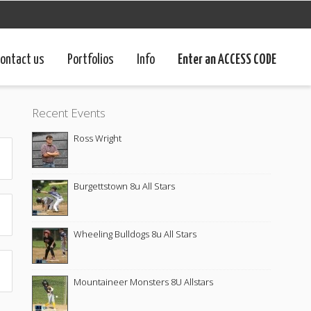
ontact us
Portfolios
Info
Enter an ACCESS CODE
Recent Events
Ross Wright
Burgettstown 8u All Stars
Wheeling Bulldogs 8u All Stars
Mountaineer Monsters 8U Allstars