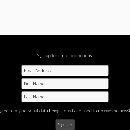
Sign up for email promotions.
agree to my personal data being stored and used to receive the newsl