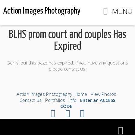
MENU
Action Images Photography
BLHS prom court and couples Has
Expired
Sorry, but this page has expired. If you have any questions
please contact us.
Action Images Photography
Home
View Photos
Contact us
Portfolios
Info
Enter an ACCESS
CODE
©2026 All Rights Reserved. Content may not be
used without prior express written consent.
Made with Sytist
|
Saratoga Hosting