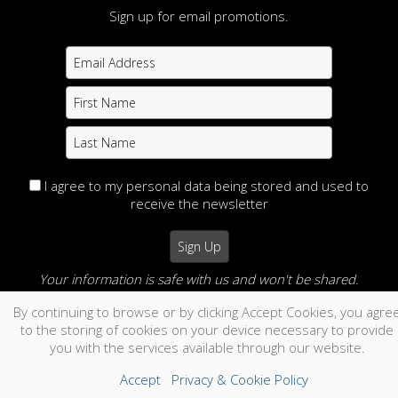
Sign up for email promotions.
I agree to my personal data being stored and used to
receive the newsletter
Your information is safe with us and won't be shared.
By continuing to browse or by clicking Accept Cookies, you agre
no thanks
to the storing of cookies on your device necessary to provide
you with the services available through our website.
Accept
Privacy & Cookie Policy