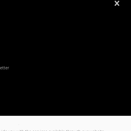
Follansbee 8U All Stars
Fort Cherry 8U Allstars
Wellsburg 8U Softball 6-10-26
etter
Wellsburg 10U Softball 5-26-26
 an ACCESS CODE
en consent.