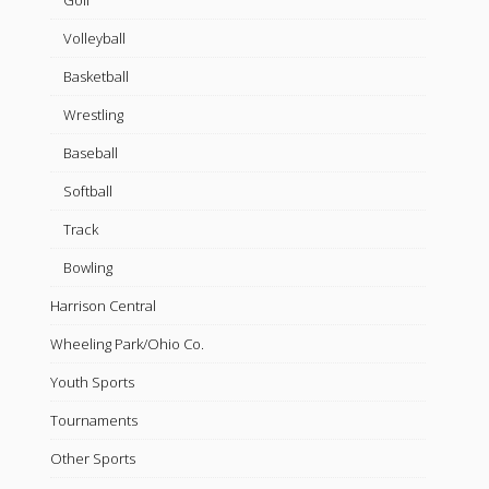
Golf
Volleyball
Basketball
Wrestling
Baseball
Softball
Track
Bowling
Harrison Central
Wheeling Park/Ohio Co.
Youth Sports
Tournaments
Other Sports