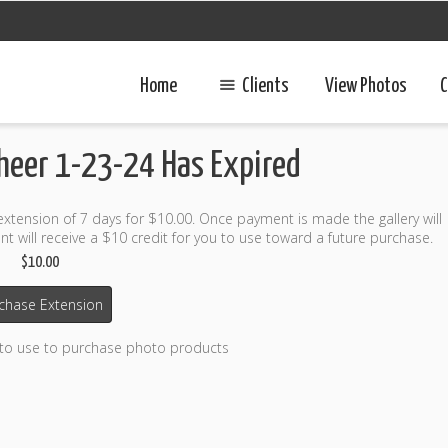
Home
Clients
View Photos
C
Cheer 1-23-24 Has Expired
 extension of 7 days for $10.00. Once payment is made the gallery will
t will receive a $10 credit for you to use toward a future purchase.
$10.00
chase Extension
 to use to purchase photo products