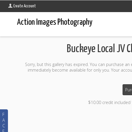
Create Account
Action Images Photography
Buckeye Local JV 
Sorry, but this gallery has expired. You can purchase an
immediately become available for only you. Your accoun
Pur
$10.00 credit included
F
A
C
E