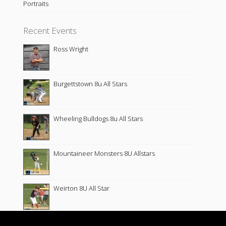
Portraits
Recent Events
Ross Wright
Burgettstown 8u All Stars
Wheeling Bulldogs 8u All Stars
Mountaineer Monsters 8U Allstars
Weirton 8U All Star
Wellsburg 8u All Star