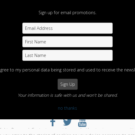
Sign up for email promotions.
agree to my personal data being stored and used to receive the newsl
Your information is safe with us and won't be shared.
no thanks
otography
Home
View Photos
Contact us
Portfolios
Info
Enter
Rights Reserved. Content may not be used without prior express writt