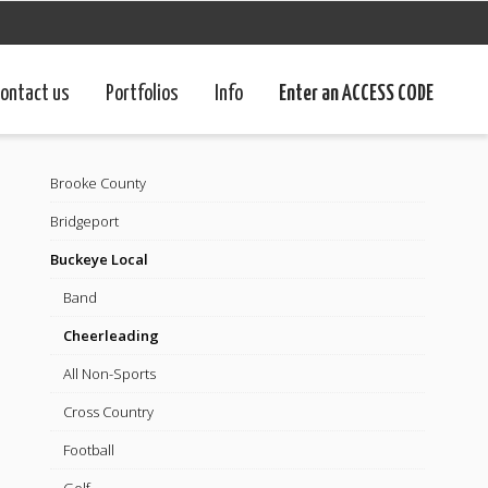
ontact us
Portfolios
Info
Enter an ACCESS CODE
Brooke County
Bridgeport
Buckeye Local
Band
Cheerleading
All Non-Sports
Cross Country
Football