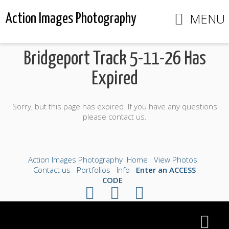
MENU
Action Images Photography
Bridgeport Track 5-11-26 Has
Expired
Sorry, but this page has expired. If you have any questions
please contact us.
Action Images Photography
Home
View Photos
Contact us
Portfolios
Info
Enter an ACCESS
CODE
©2026 All Rights Reserved. Content may not be
used without prior express written consent.
Made with Sytist
|
Saratoga Hosting