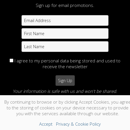
Sign up for email promotions.
I agree to my personal data being stored and used to
receive the newsletter
Your information is safe with us and won't be shared.
By continuing to browse or by clicking Accept Cookies, you agre
no thanks
to the storing of cookies on your device necessary to provide
you with the services available through our website.
Accept
Privacy & Cookie Policy