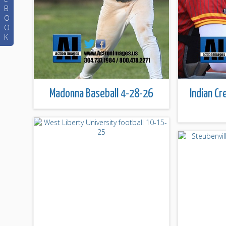
B
O
O
K
Madonna Baseball 4-28-26
Indian Cr