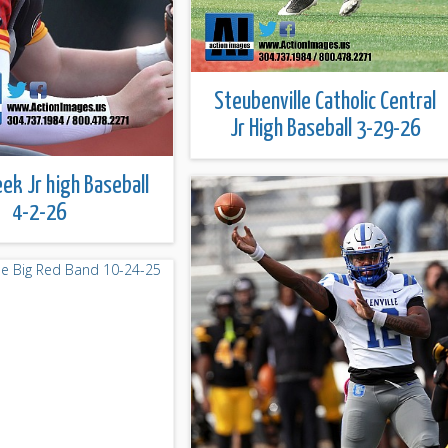
Steubenville Catholic Central
Jr High Baseball 3-29-26
eek Jr high Baseball
4-2-26