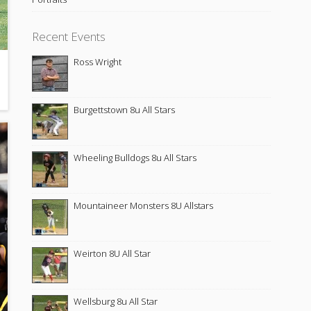
Recent Events
Ross Wright
Burgettstown 8u All Stars
Wheeling Bulldogs 8u All Stars
Mountaineer Monsters 8U Allstars
Weirton 8U All Star
Wellsburg 8u All Star