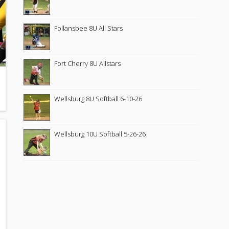
Follansbee 8U All Stars
Fort Cherry 8U Allstars
Wellsburg 8U Softball 6-10-26
Wellsburg 10U Softball 5-26-26