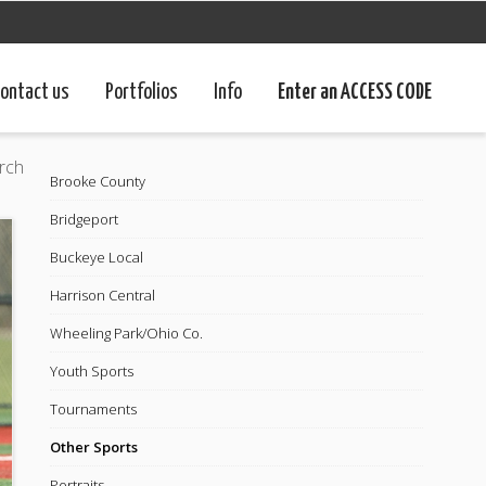
ontact us
Portfolios
Info
Enter an ACCESS CODE
rch
Brooke County
Bridgeport
Buckeye Local
Harrison Central
Wheeling Park/Ohio Co.
Youth Sports
Tournaments
Other Sports
Portraits