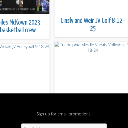
Linsly and Weir JV Golf 8-12-
iles McKown 2023
25
 basketball crew
Sign up for email promotions.