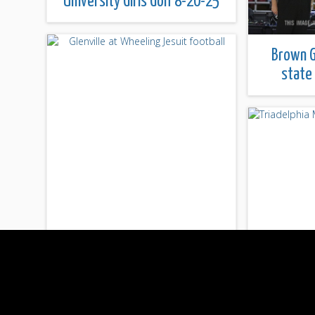
University Girls Golf 8-20-25
Brown G
state
Glenville at Wheeling Jesuit
football