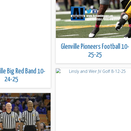
Glenville Pioneers Football 10-
25-25
lle Big Red Band 10-
24-25