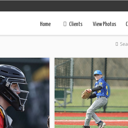
Home
Clients
View Photos
C
Sea