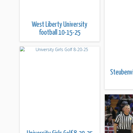
West Liberty University
football 10-15-25
Steubenvi