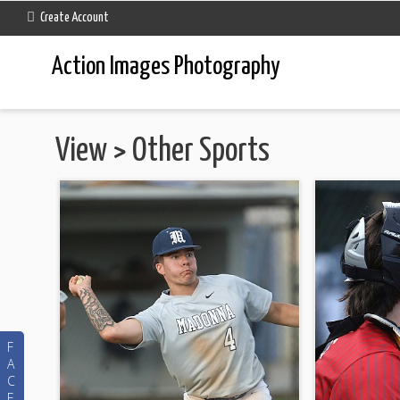
Create Account
Action Images Photography
View
>
Other Sports
F
A
C
E