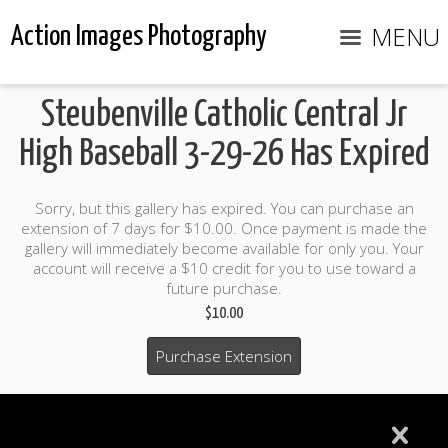
MENU
Action Images Photography
Steubenville Catholic Central Jr
High Baseball 3-29-26 Has Expired
Sorry, but this gallery has expired. You can purchase an
extension of 7 days for $10.00. Once payment is made the
gallery will immediately become available for only you. Your
account will receive a $10 credit for you to use toward a
future purchase.
$10.00
Purchase Extension
$10.00 credit included to use to purchase photo products