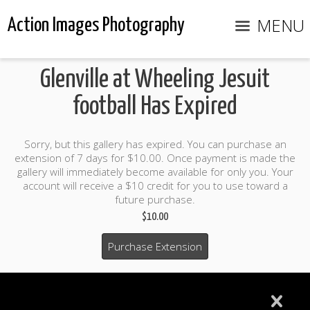
MENU
Action Images Photography
Glenville at Wheeling Jesuit
football Has Expired
Sorry, but this gallery has expired. You can purchase an
extension of 7 days for $10.00. Once payment is made the
gallery will immediately become available for only you. Your
account will receive a $10 credit for you to use toward a
future purchase.
$10.00
Purchase Extension
$10.00 credit included to use to purchase photo products