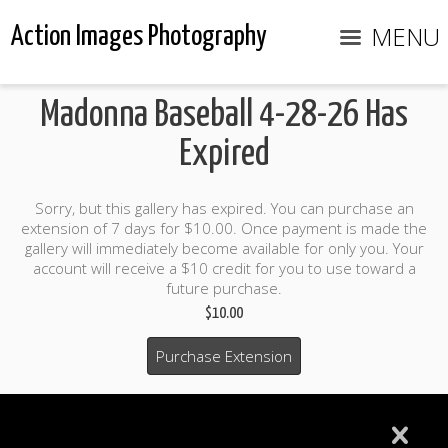
MENU
Action Images Photography
Madonna Baseball 4-28-26 Has
Expired
Sorry, but this gallery has expired. You can purchase an
extension of 7 days for $10.00. Once payment is made the
gallery will immediately become available for only you. Your
account will receive a $10 credit for you to use toward a
future purchase.
$10.00
Purchase Extension
$10.00 credit included to use to purchase photo products