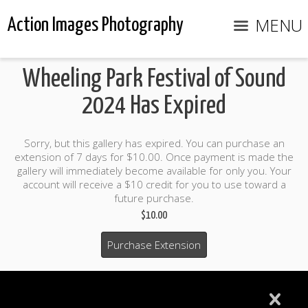
MENU
Action Images Photography
Wheeling Park Festival of Sound
2024 Has Expired
Sorry, but this gallery has expired. You can purchase an
extension of 7 days for $10.00. Once payment is made the
gallery will immediately become available for only you. Your
account will receive a $10 credit for you to use toward a
future purchase.
$10.00
Purchase Extension
$10.00 credit included to use to purchase photo products