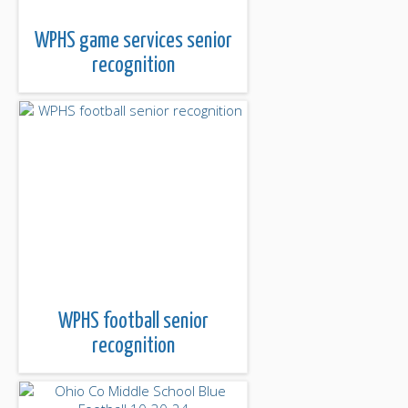
WPHS game services senior
recognition
WPHS football senior
recognition