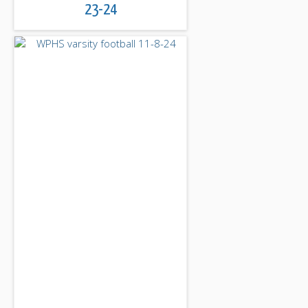
23-24