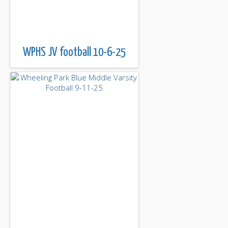
WPHS JV football 10-6-25