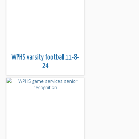
WPHS varsity football 11-8-
24