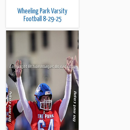
Wheeling Park Varsity
Football 8-29-25