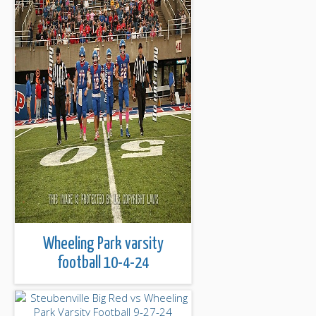
Wheeling Park varsity
football 10-4-24