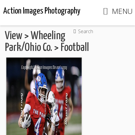
MENU
Action Images Photography
Search
View
>
Wheeling
Park/Ohio Co.
>
Football