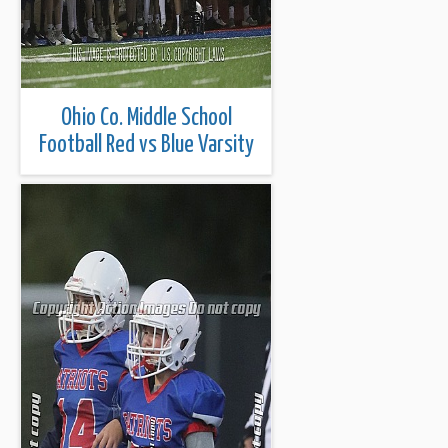
Ohio Co. Middle School
Football Red vs Blue Varsity