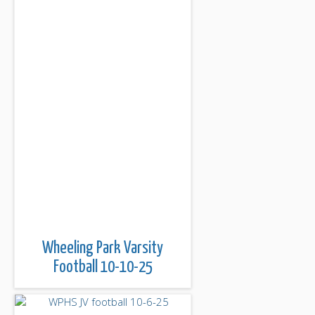
Wheeling Park Varsity
Football 10-10-25