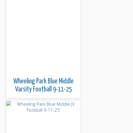
Wheeling Park Blue Middle
Varsity Football 9-11-25