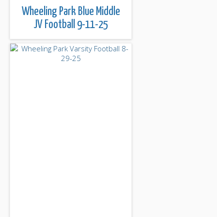
Wheeling Park Blue Middle
JV Football 9-11-25