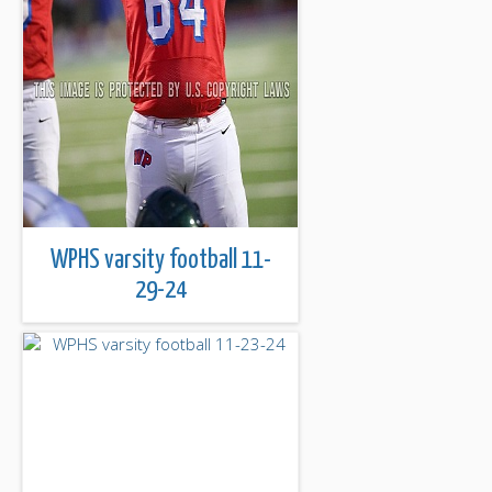
WPHS varsity football 11-
29-24