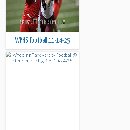
WPHS football 11-14-25