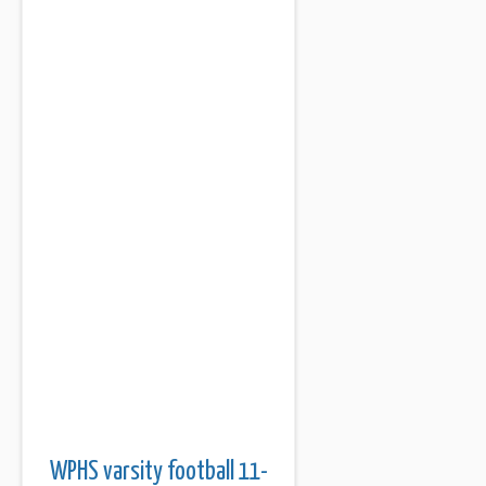
WPHS varsity football 11-