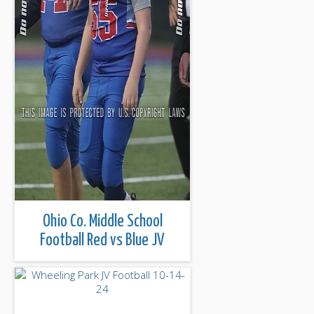
Ohio Co. Middle School
Football Red vs Blue JV