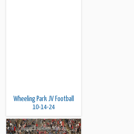
Wheeling Park JV Football
10-14-24