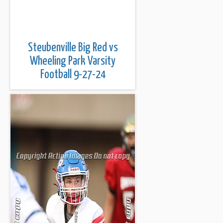
Steubenville Big Red vs
Wheeling Park Varsity
Football 9-27-24