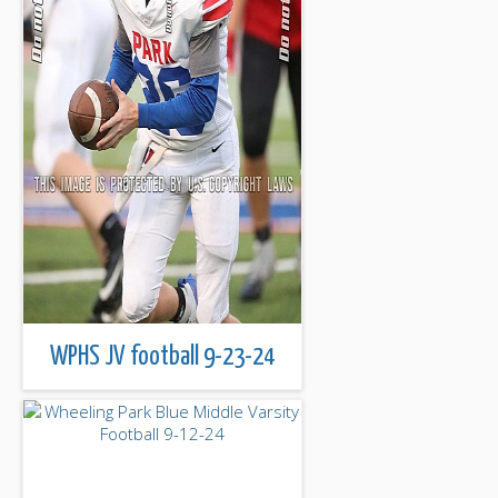
WPHS JV football 9-23-24