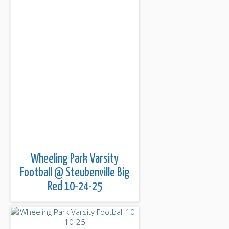
Wheeling Park Varsity
Football @ Steubenville Big
Red 10-24-25