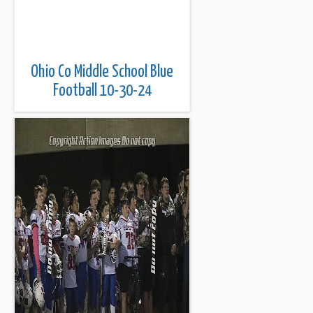
Ohio Co Middle School Blue
Football 10-30-24