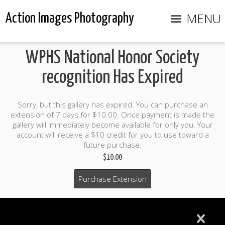
MENU
Action Images Photography
WPHS National Honor Society
recognition Has Expired
Sorry, but this gallery has expired. You can purchase an
extension of 7 days for $10.00. Once payment is made the
gallery will immediately become available for only you. Your
account will receive a $10 credit for you to use toward a
future purchase.
$10.00
Purchase Extension
$10.00 credit included to use to purchase photo products