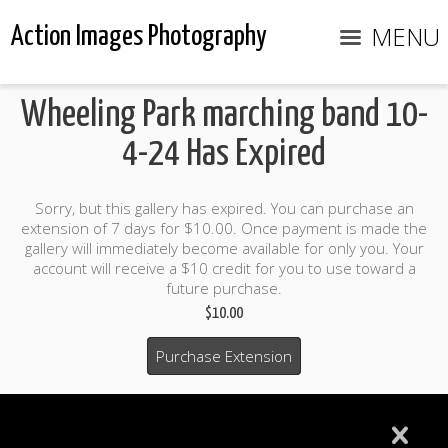
MENU
Action Images Photography
Wheeling Park marching band 10-
4-24 Has Expired
Sorry, but this gallery has expired. You can purchase an
extension of 7 days for $10.00. Once payment is made the
gallery will immediately become available for only you. Your
account will receive a $10 credit for you to use toward a
future purchase.
$10.00
Purchase Extension
$10.00 credit included to use to purchase photo products