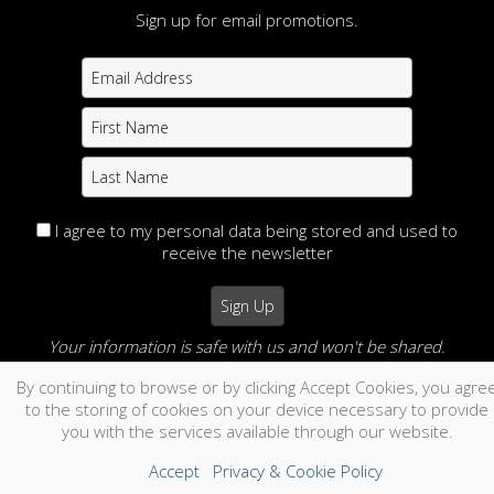
Sign up for email promotions.
I agree to my personal data being stored and used to
receive the newsletter
Your information is safe with us and won't be shared.
By continuing to browse or by clicking Accept Cookies, you agre
no thanks
to the storing of cookies on your device necessary to provide
you with the services available through our website.
Accept
Privacy & Cookie Policy