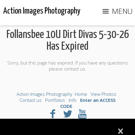
MENU
Action Images Photography
Follansbee 10U Dirt Divas 5-30-26
Has Expired
Sorry, but this page has expired. If you have any questions
please contact us.
Action Images Photography
Home
View Photos
Contact us
Portfolios
Info
Enter an ACCESS
CODE
©2026 All Rights Reserved. Content may not be
used without prior express written consent.
Made with Sytist
|
Saratoga Hosting