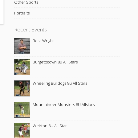
Other Sports
Portraits
Recent Events
Ross Wright
Burgettstown 8u All Stars
Wheeling Bulldogs 8u All Stars
Mountaineer Monsters 8U Allstars
Weirton 8U All Star