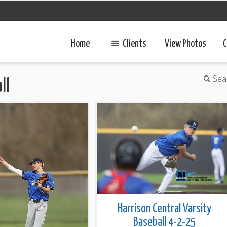
Home
Clients
View Photos
C
Sea
ll
Harrison Central Varsity
Baseball 4-2-25