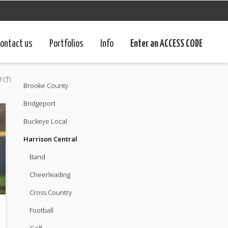
ontact us
Portfolios
Info
Enter an ACCESS CODE
rch
Brooke County
Bridgeport
Buckeye Local
Harrison Central
Band
Cheerleading
Cross Country
Football