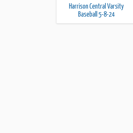
Harrison Central Varsity
Baseball 5-8-24