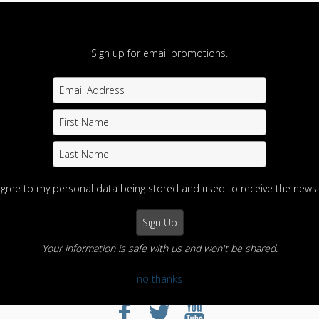
Sign up for email promotions.
agree to my personal data being stored and used to receive the newsl
Your information is safe with us and won't be shared.
no thanks
otography
Home
View Photos
Contact us
Portfolios
Info
Enter