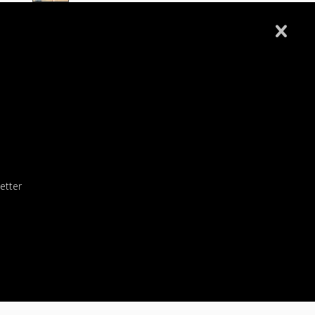
Wellsburg 8u All Star
Follansbee 8U All Stars
Fort Cherry 8U Allstars
Wellsburg 8U Softball 6-10-26
etter
Wellsburg 10U Softball 5-26-26
 an ACCESS CODE