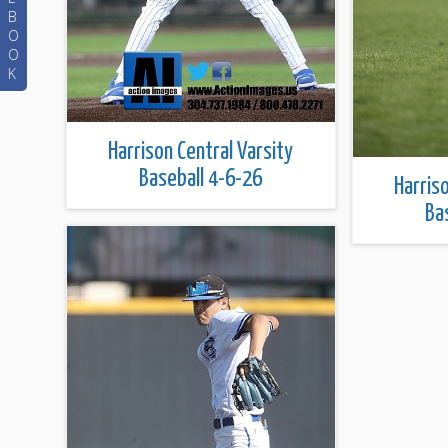
B
O
O
K
Harrison Central Varsity
Baseball 4-6-26
Harris
Ba