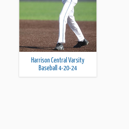
Harrison Central Varsity
Baseball 4-20-24