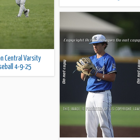
on Central Varsity
seball 4-9-25