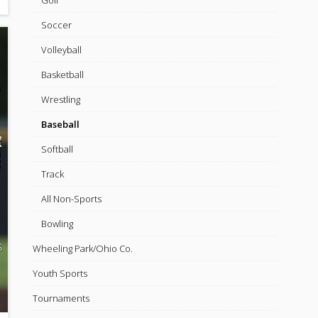
Golf
Soccer
Volleyball
Basketball
Wrestling
Baseball
Softball
Track
All Non-Sports
Bowling
Wheeling Park/Ohio Co.
Youth Sports
Tournaments