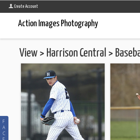
Create Account
Action Images Photography
View
>
Harrison Central
>
Baseba
F
A
C
E