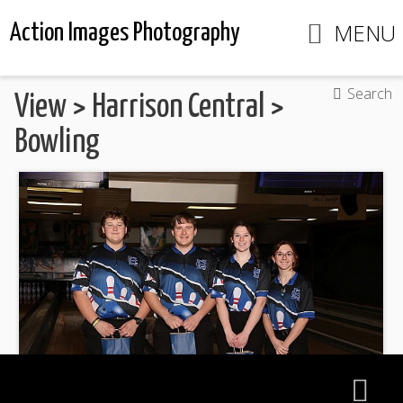
MENU
Action Images Photography
Search
View
>
Harrison Central
>
Bowling