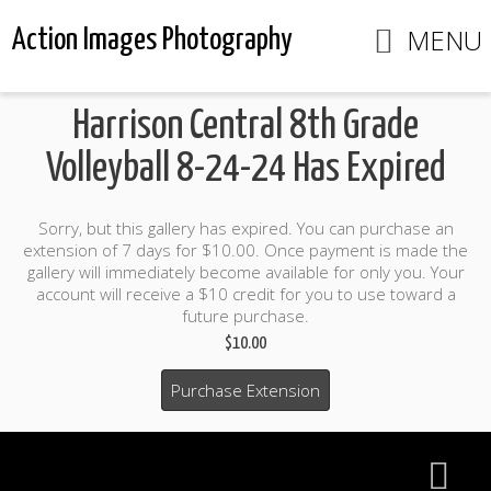
MENU
Action Images Photography
Harrison Central 8th Grade
Volleyball 8-24-24 Has Expired
Sorry, but this gallery has expired. You can purchase an
extension of 7 days for $10.00. Once payment is made the
gallery will immediately become available for only you. Your
account will receive a $10 credit for you to use toward a
future purchase.
$10.00
Purchase Extension
$10.00 credit included to use to purchase photo products