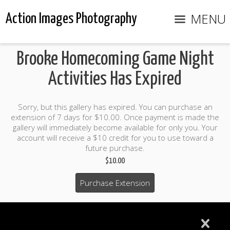
MENU
Action Images Photography
Brooke Homecoming Game Night
Activities Has Expired
Sorry, but this gallery has expired. You can purchase an
extension of 7 days for $10.00. Once payment is made the
gallery will immediately become available for only you. Your
account will receive a $10 credit for you to use toward a
future purchase.
$10.00
Purchase Extension
$10.00 credit included to use to purchase photo products