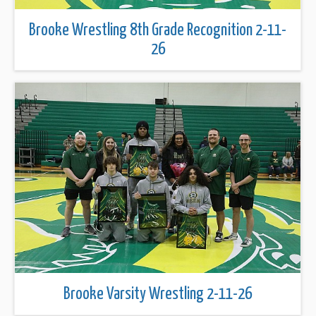
Brooke Wrestling 8th Grade Recognition 2-11-
26
Brooke Varsity Wrestling 2-11-26