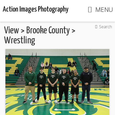
MENU
Action Images Photography
Search
View
>
Brooke County
>
Wrestling