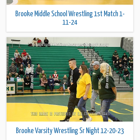
Brooke Middle School Wrestling 1st Match 1-
11-24
Brooke Varsity Wrestling Sr Night 12-20-23