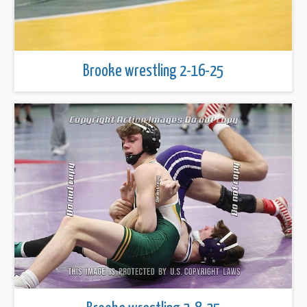
Brooke wrestling 2-16-25