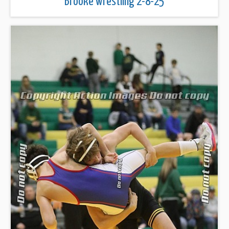
Brooke wrestling 2-8-25