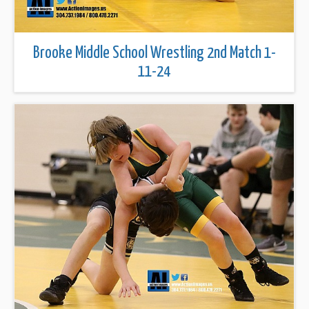
Brooke Middle School Wrestling 2nd Match 1-
11-24