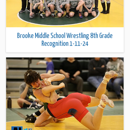
Brooke Middle School Wrestling 8th Grade
Recognition 1-11-24