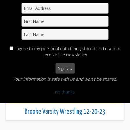
Brooke Wrestling 12-27-28
I agree to my personal data being stored and used to
receive the newsletter
Your information is safe with us and won't be shared.
no thanks
Brooke Varsity Wrestling 12-20-23