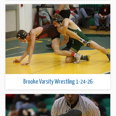
Brooke Varsity Wrestling 1-24-26