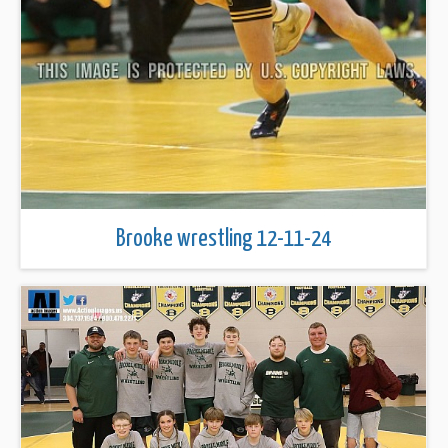
Brooke wrestling 12-11-24