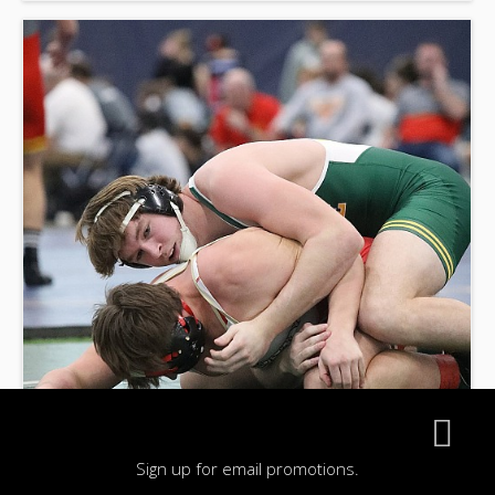
Sign up for email promotions.