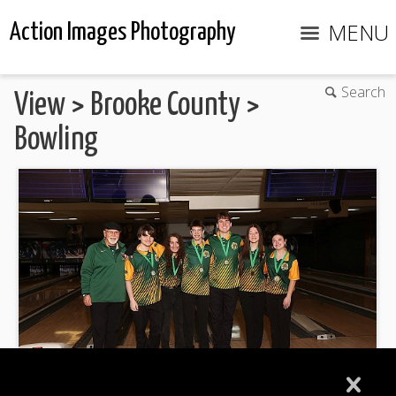
MENU
Action Images Photography
Search
View
>
Brooke County
>
Bowling