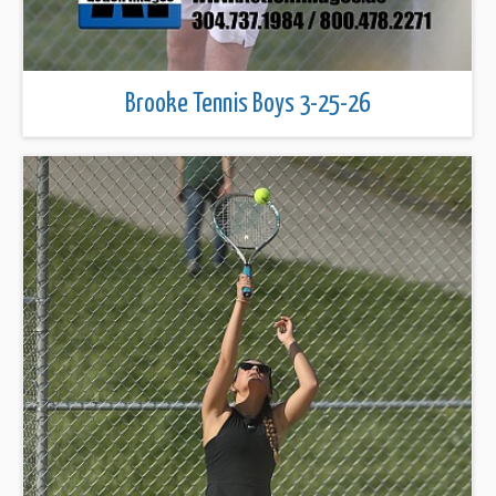
Brooke Tennis Boys 3-25-26