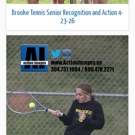
Brooke Tennis Senior Recognition and Action 4-
23-26