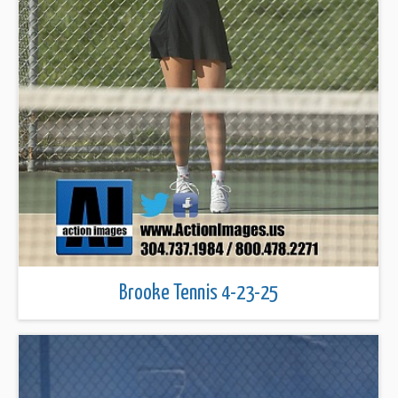
Brooke Tennis 4-23-25