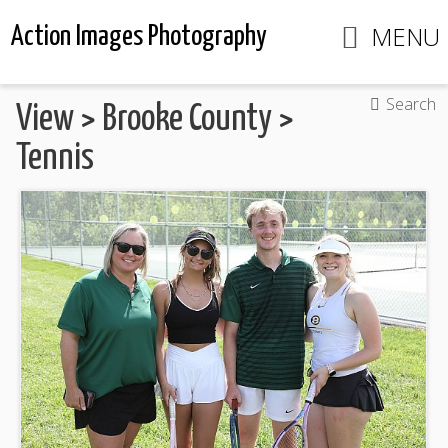
MENU
Action Images Photography
Search
View
>
Brooke County
>
Tennis