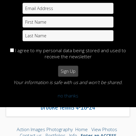
I agree to my personal data being stored and used to
receive the newsletter
Your information is safe with us and won't be shared.
no thanks
Brooke Tennis 4-18-24
Action Images Photography
Home
View Photos
Contact us
Portfolios
Info
Enter an ACCESS