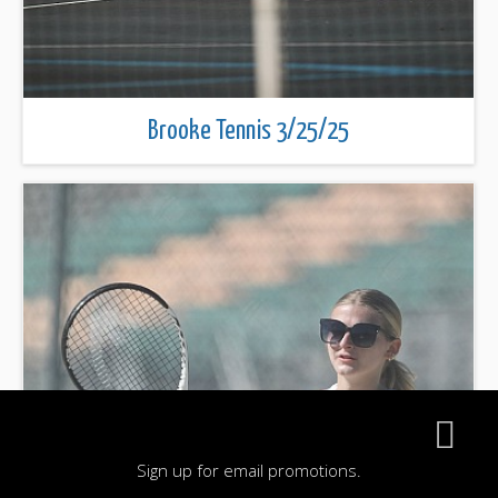
Brooke Tennis 3/25/25
Sign up for email promotions.