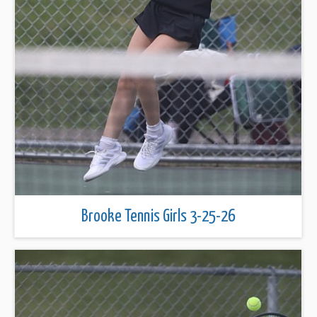
Brooke Tennis Girls 3-25-26