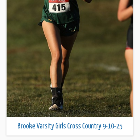
Brooke Varsity Girls Cross Country 9-10-25