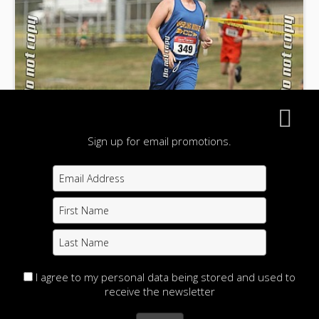
Sign up for email promotions.
I agree to my personal data being stored and used to
receive the newsletter
Fritz Memorial Cross Country Invitational 2024