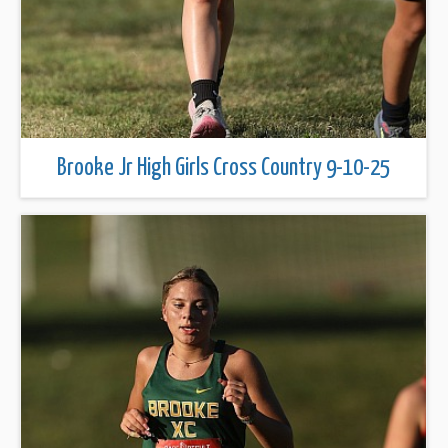
Brooke Jr High Girls Cross Country 9-10-25