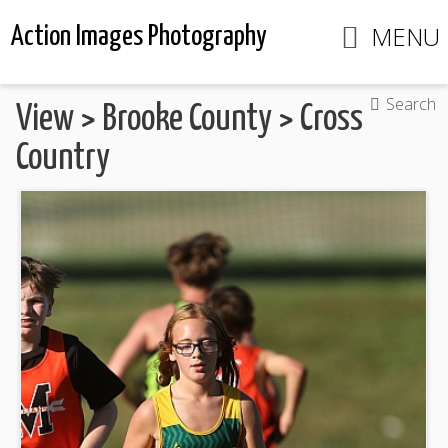
MENU
Action Images Photography
Search
View
>
Brooke County
>
Cross
Country