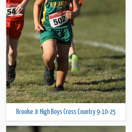
Brooke Jr High Boys Cross Country 9-10-25