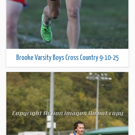
Brooke Varsity Boys Cross Country 9-10-25