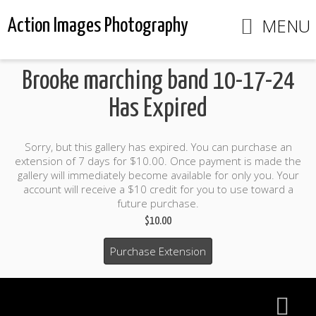
MENU
Action Images Photography
Brooke marching band 10-17-24
Has Expired
Sorry, but this gallery has expired. You can purchase an
extension of 7 days for $10.00. Once payment is made the
gallery will immediately become available for only you. Your
account will receive a $10 credit for you to use toward a
future purchase.
$10.00
Purchase Extension
$10.00 credit included to use to purchase photo products