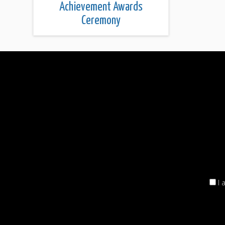
Achievement Awards
Ceremony
I 