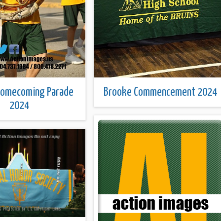
Homecoming Parade
Brooke Commencement 2024
2024