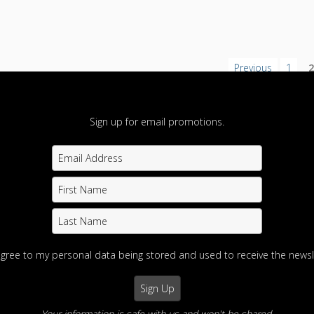
Previous
1
Sign up for email promotions.
agree to my personal data being stored and used to receive the newsl
Your information is safe with us and won't be shared.