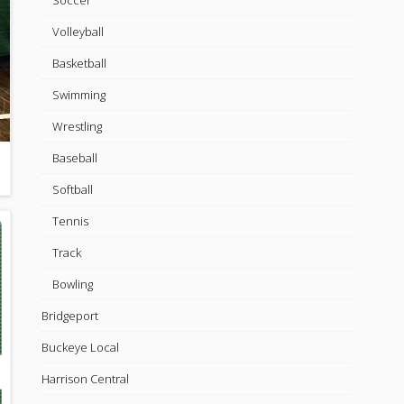
Soccer
Volleyball
Basketball
Swimming
Wrestling
Baseball
Softball
Tennis
Track
Bowling
Bridgeport
Buckeye Local
Harrison Central