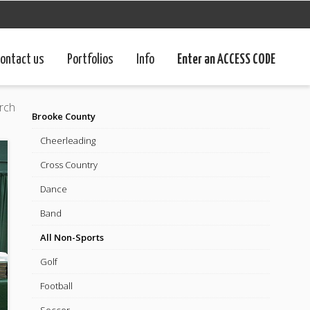
ontact us
Portfolios
Info
Enter an ACCESS CODE
rch
Brooke County
Cheerleading
Cross Country
Dance
Band
All Non-Sports
Golf
Football