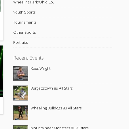
Wheeling Park/Ohio Co.
Youth Sports
Tournaments
Other Sports
Portraits
Recent Events
Ross Wright
Burgettstown 8u All Stars
Wheeling Bulldogs 8u All Stars
Mountaineer Monsters 8U Allstars