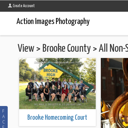
Create Account
Action Images Photography
View
>
Brooke County
>
All Non-
F
A
Brooke Homecoming Court
C
E