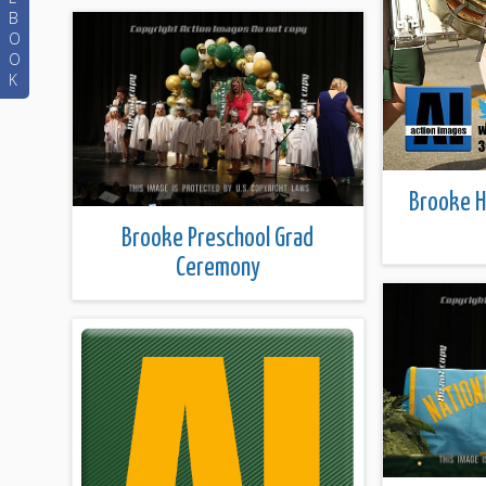
B
O
O
K
Brooke 
Brooke Preschool Grad
Ceremony