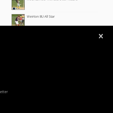
Weirton 8U All Star
2
Wellsburg 8u All Star
Follansbee 8U All Stars
Fort Cherry 8U Allstars
Wellsburg 8U Softball 6-10-26
etter
Wellsburg 10U Softball 5-26-26