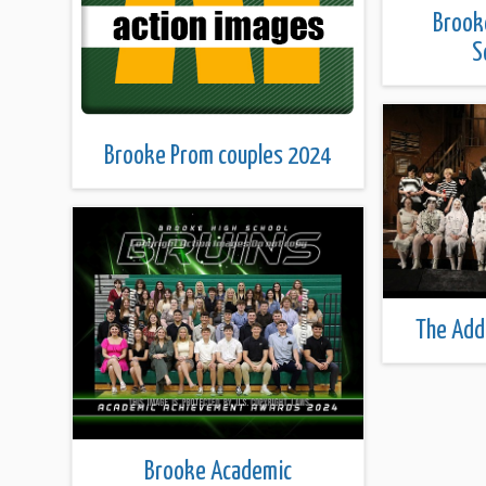
Brook
S
Brooke Prom couples 2024
The Add
Brooke Academic