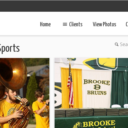
Home
Clients
View Photos
C
Sea
Sports