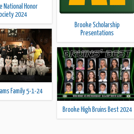
e National Honor
ociety 2024
Brooke Scholarship
Presentations
ams Family 5-1-24
Brooke High Bruins Best 2024